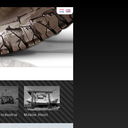
 industrie
Mobile Hoist