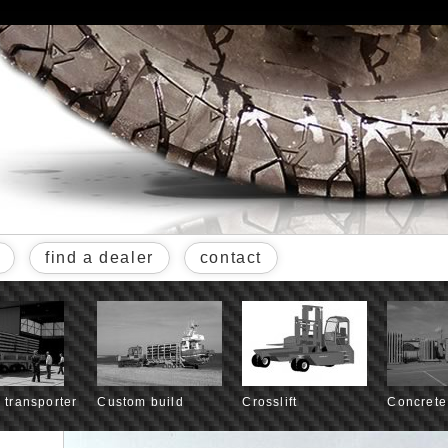
find a dealer
contact
l transporter
Custom build
Crosslift
Concrete