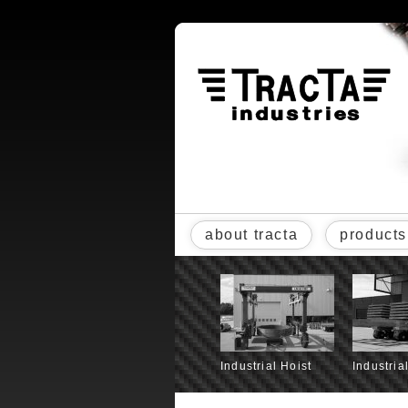
about tracta
products
Industrial Hoist
Industria