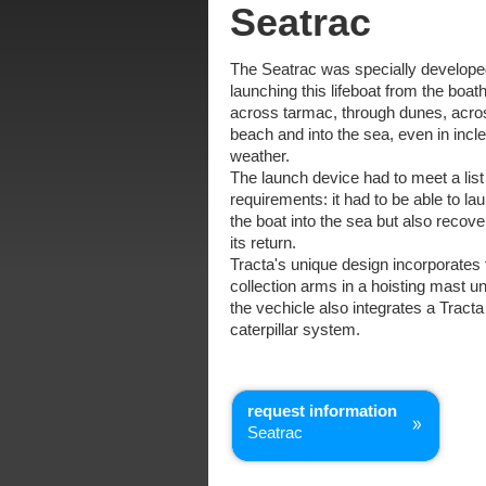
Seatrac
The Seatrac was specially develope
launching this lifeboat from the boat
across tarmac, through dunes, acro
beach and into the sea, even in inc
weather.
The launch device had to meet a list
requirements: it had to be able to la
the boat into the sea but also recover
its return.
Tracta's unique design incorporates 
collection arms in a hoisting mast un
the vechicle also integrates a Tracta
caterpillar system.
request information
Seatrac