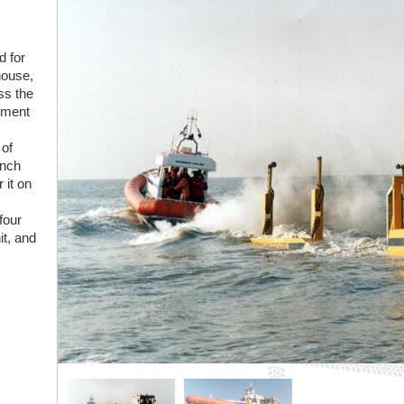
d for
house,
ss the
lement
 of
unch
 it on
four
it, and