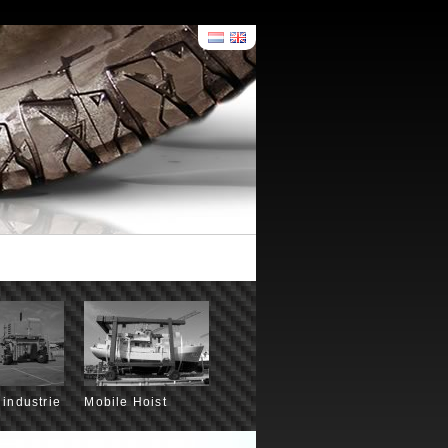
 industrie
Mobile Hoist