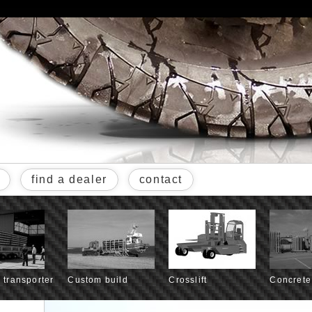
find a dealer
contact
l transporter
Custom build
Crosslift
Concrete