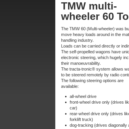
TMW multi-
wheeler 60 T
The TMW 60 (Multi-wheeler) was bui
move heavy loads around in the mat
handling industry.
Loads can be carried directly or indir
The self-propelled wagons have uni
electronic steering, which hugely in
their manoeuvrability.
The tracta-tronic® system allows 
to be steered remotely by radio contr
The following steering options are
available:
all-wheel drive
front-wheel drive only (drives li
car)
rear-wheel drive only (drives lik
forklift truck)
dog-tracking (drives diagonally 