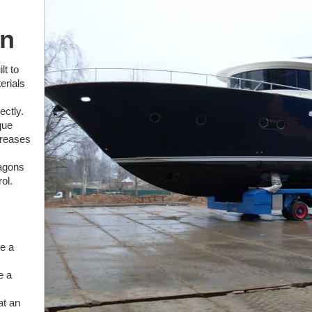
on
lt to
erials
ectly.
que
creases
wagons
ol.
ke a
e a
at an