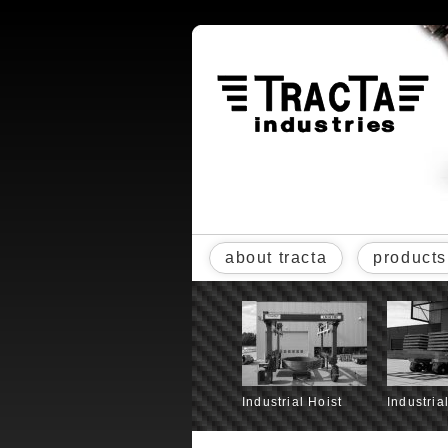
about tracta
products
Industrial Hoist
Industria